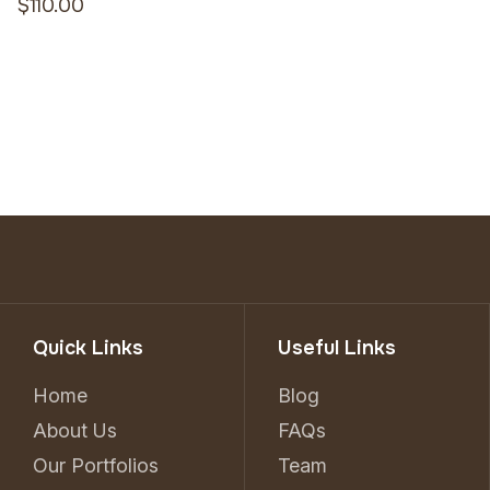
$110.00
Quick Links
Useful Links
Home
Blog
About Us
FAQs
Our Portfolios
Team