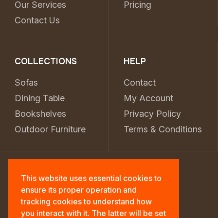
Our Services
Pricing
Contact Us
COLLECTIONS
HELP
Sofas
Contact
Dining Table
My Account
Bookshelves
Privacy Policy
Outdoor Furniture
Terms & Conditions
This website uses essential cookies to
ensure its proper operation and
tracking cookies to understand how
you interact with it. The latter will be set