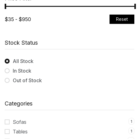
Reset
Stock Status
All Stock
In Stock
Out of Stock
Categories
Sofas
1
Tables
1