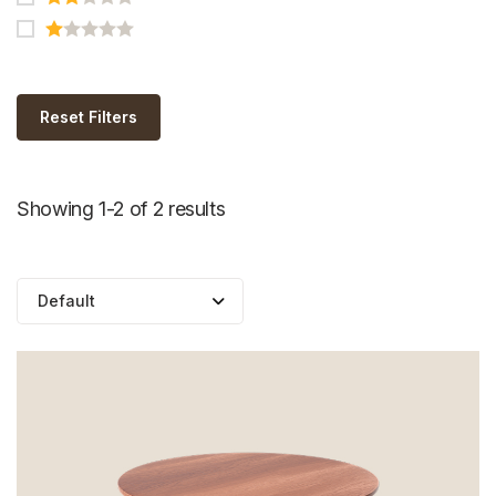
Reset Filters
Showing 1-2 of 2 results
Default