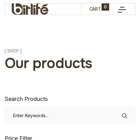
0
CART
[ SHOP ]
Our products
Search Products
Price Filter