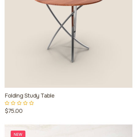
Folding Study Table
$75.00
NEW