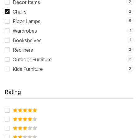
Decor Items
2
Chairs
2
Floor Lamps
5
Wardrobes
1
Bookshelves
1
Recliners
3
Outdoor Furniture
2
Kids Furniture
2
Rating