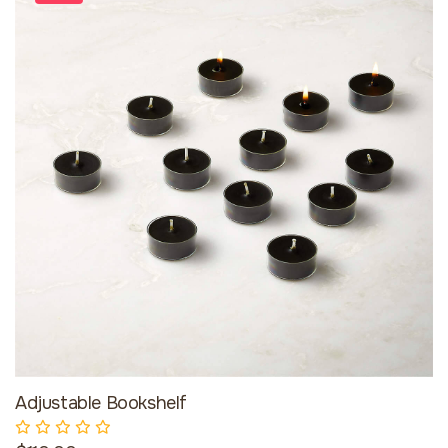
Adjustable Bookshelf