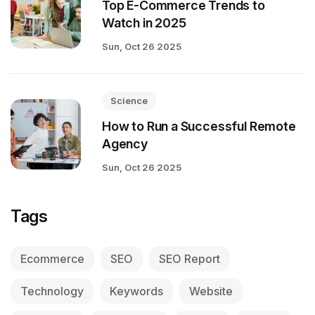
Top E-Commerce Trends to
Watch in 2025
Sun, Oct 26 2025
Science
How to Run a Successful Remote
Agency
Sun, Oct 26 2025
Tags
Ecommerce
SEO
SEO Report
Technology
Keywords
Website