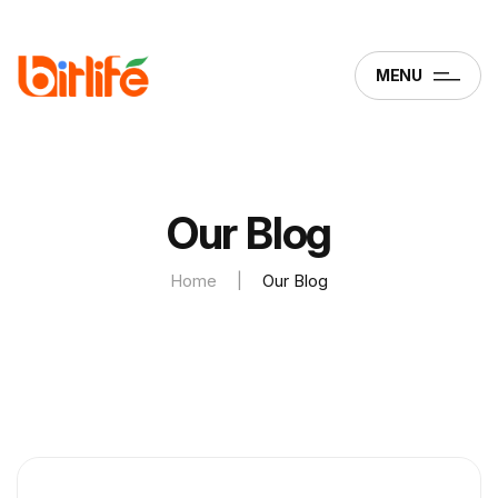
MENU
Our Blog
Home
|
Our Blog