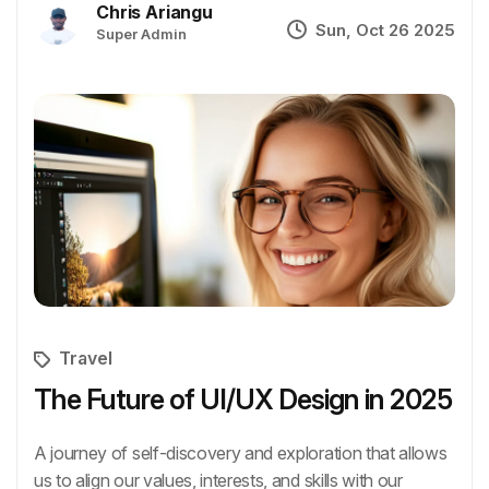
Chris Ariangu
Sun, Oct 26 2025
Super Admin
Travel
The Future of UI/UX Design in 2025
A journey of self-discovery and exploration that allows
us to align our values, interests, and skills with our