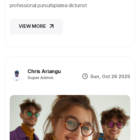
professional pursuitsplatea dictumst
VIEW MORE
VIEW MORE
Chris Ariangu
Sun, Oct 26 2025
Super Admin