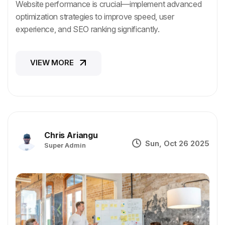
Website performance is crucial—implement advanced
optimization strategies to improve speed, user
experience, and SEO ranking significantly.
VIEW MORE
VIEW MORE
Chris Ariangu
Sun, Oct 26 2025
Super Admin