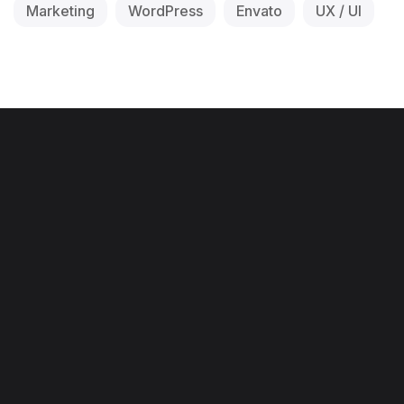
Marketing
WordPress
Envato
UX / UI