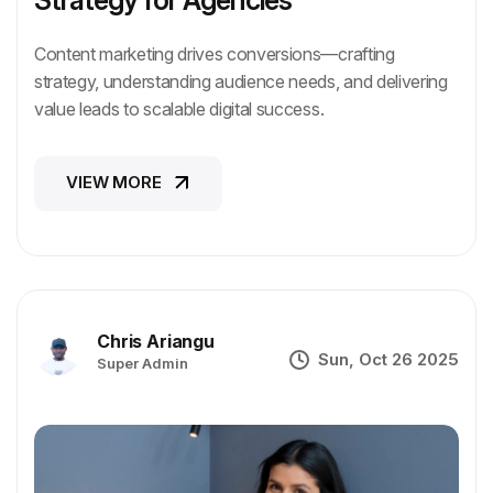
Content marketing drives conversions—crafting
strategy, understanding audience needs, and delivering
value leads to scalable digital success.
VIEW MORE
VIEW MORE
Chris Ariangu
Sun, Oct 26 2025
Super Admin