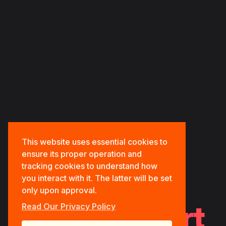
HOME
ABOUT US
OUR PORTFOLIOS
OUR SERVICES
CONTACT US
This website uses essential cookies to
ensure its proper operation and
tracking cookies to understand how
you interact with it. The latter will be set
only upon approval.
Tech.Support
Read Our Privacy Policy