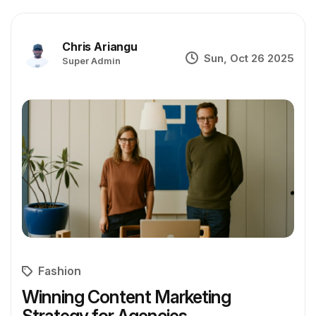
Chris Ariangu
Sun, Oct 26 2025
Super Admin
Fashion
Winning Content Marketing
Strategy for Agencies