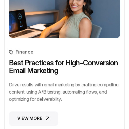
Finance
Best Practices for High-Conversion
Email Marketing
Drive results with email marketing by crafting compelling
content, using A/B testing, automating flows, and
optimizing for deliverability.
VIEW MORE
VIEW MORE