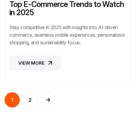
Top E-Commerce Trends to Watch
in 2025
Stay competitive in 2025 with insights into AI-driven
commerce, seamless mobile experiences, personalized
shopping, and sustainability focus.
VIEW MORE
VIEW MORE
1
2