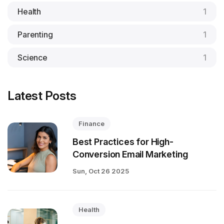
Health
1
Parenting
1
Science
1
Latest Posts
Finance
Best Practices for High-
Conversion Email Marketing
Sun, Oct 26 2025
Health