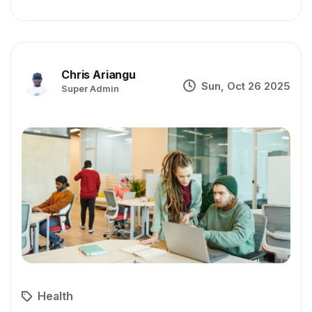
Chris Ariangu
Sun, Oct 26 2025
Super Admin
Health