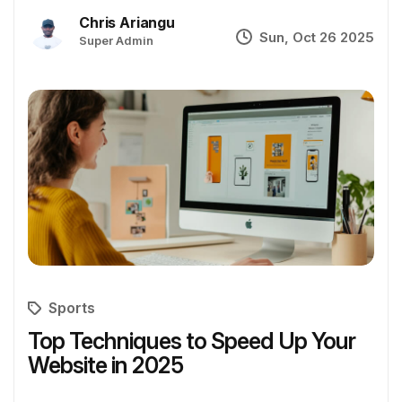
Chris Ariangu
Sun, Oct 26 2025
Super Admin
Sports
Top Techniques to Speed Up Your
Website in 2025