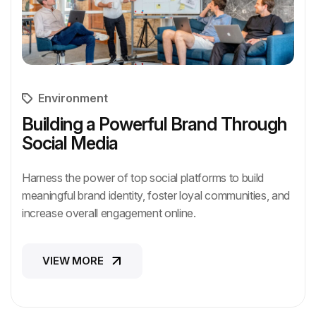
Environment
Building a Powerful Brand Through
Social Media
Harness the power of top social platforms to build
meaningful brand identity, foster loyal communities, and
increase overall engagement online.
VIEW MORE
VIEW MORE