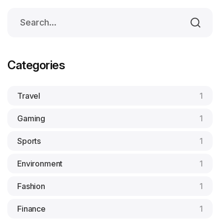
Categories
Travel
1
Gaming
1
Sports
1
Environment
1
Fashion
1
Finance
1