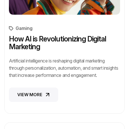
Gaming
How AI is Revolutionizing Digital
Marketing
Artificial intelligence is reshaping digital marketing
through personalization, automation, and smart insights
that increase performance and engagement.
VIEW MORE
VIEW MORE