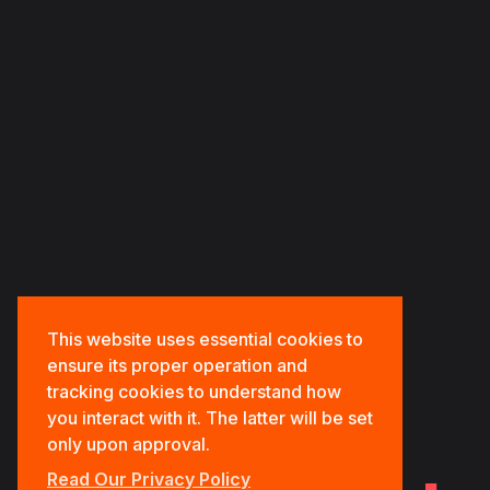
HOME
ABOUT US
OUR PORTFOLIOS
OUR SERVICES
CONTACT US
This website uses essential cookies to
ensure its proper operation and
tracking cookies to understand how
you interact with it. The latter will be set
only upon approval.
Read Our Privacy Policy