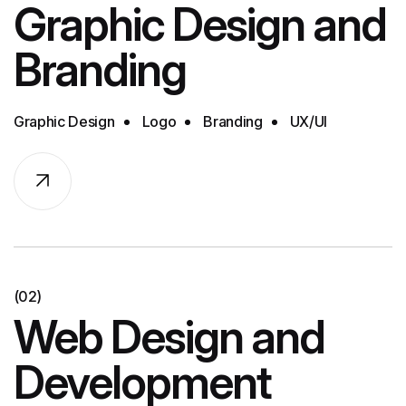
Graphic Design and
Branding
Graphic Design
Logo
Branding
UX/UI
(02)
Web Design and
Development