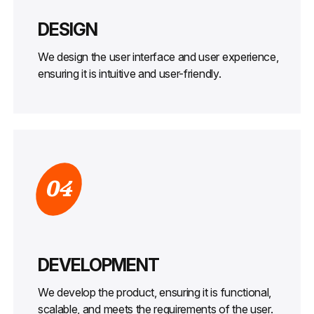
DESIGN
We design the user interface and user experience,
ensuring it is intuitive and user-friendly.
04
DEVELOPMENT
We develop the product, ensuring it is functional,
scalable, and meets the requirements of the user.