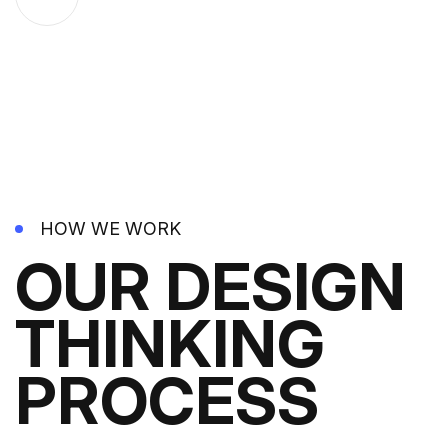
HOW WE WORK
OUR DESIGN
THINKING
PROCESS