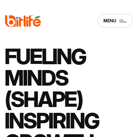
MENU
FUELING
MINDS
(SHAPE)
INSPIRING