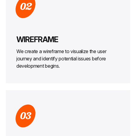
02
WIREFRAME
We create a wireframe to visualize the user
journey and identify potential issues before
development begins.
03