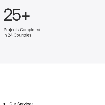
25
+
Projects Completed
in 24 Countries
Our Services