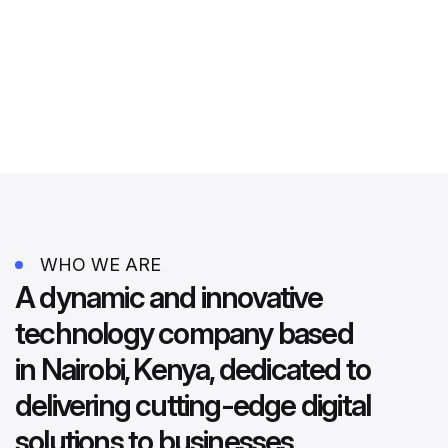
WHO WE ARE
A dynamic and innovative
technology company based
in Nairobi, Kenya, dedicated to
delivering cutting-edge digital
solutions to businesses