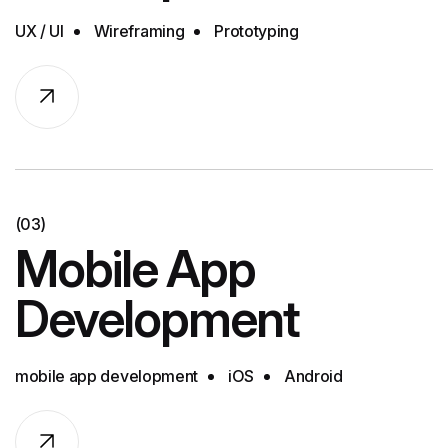
UX / UI
Wireframing
Prototyping
(03)
Mobile App
Development
mobile app development
iOS
Android