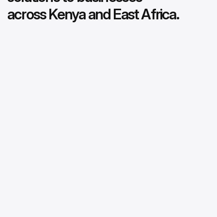
across Kenya and East Africa.