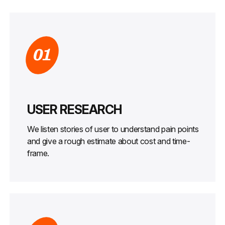
01
USER RESEARCH
We listen stories of user to understand pain points
and give a rough estimate about cost and time-
frame.