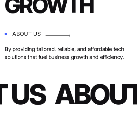
GROWTH
ABOUT US
By providing tailored, reliable, and affordable tech
solutions that fuel business growth and efficiency.
 US
ABOUT