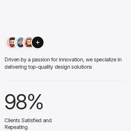
Driven by a passion for innovation, we specialize in
delivering top-quality design solutions
98
%
Clients Satisfied and
Repeating