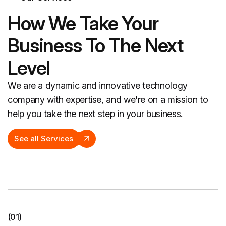
How We Take Your
Business To The Next
Level
We are a dynamic and innovative technology
company with expertise, and we're on a mission to
help you take the next step in your business.
See all Services
(01)