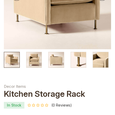
Decor Items
Kitchen Storage Rack
In Stock
(0 Reviews)