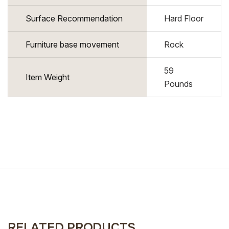
Surface Recommendation
Hard Floor
Furniture base movement
Rock
59
Item Weight
Pounds
RELATED PRODUCTS