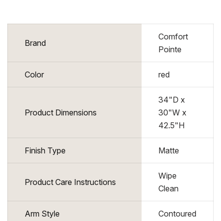
Comfort
Brand
Pointe
Color
red
34"D x
Product Dimensions
30"W x
42.5"H
Finish Type
Matte
Wipe
Product Care Instructions
Clean
Arm Style
Contoured