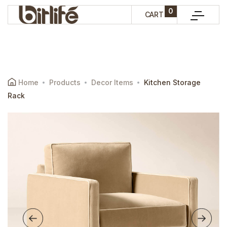
0
CART
Home
Products
Decor Items
Kitchen Storage
Rack