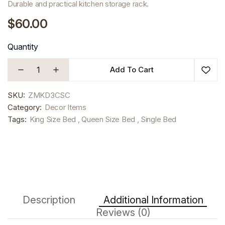
Durable and practical kitchen storage rack.
$60.00
Quantity
Add To Cart
SKU:
ZMKD3CSC
Category:
Decor Items
Tags:
King Size Bed , Queen Size Bed , Single Bed
Description
Additional Information
Reviews (0)