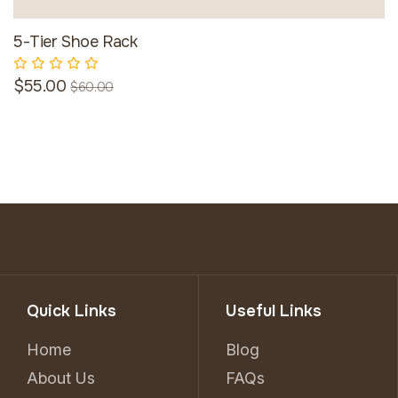
5-Tier Shoe Rack
$55.00
$60.00
Quick Links
Useful Links
Home
Blog
About Us
FAQs