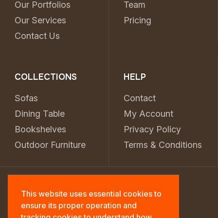
Our Portfolios
Team
Our Services
Pricing
Contact Us
COLLECTIONS
HELP
Sofas
Contact
Dining Table
My Account
Bookshelves
Privacy Policy
Outdoor Furniture
Terms & Conditions
This website uses essential cookies to
ensure its proper operation and
tracking cookies to understand how