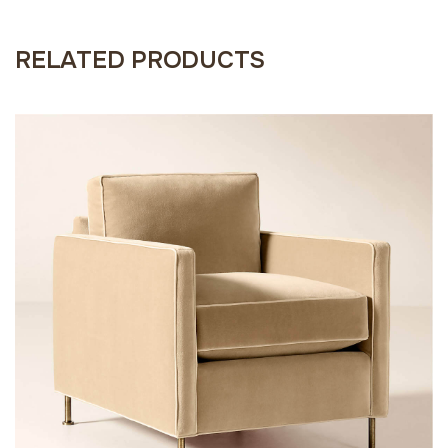
RELATED PRODUCTS