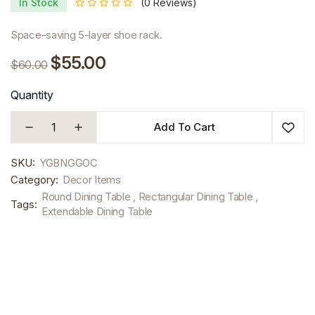
In Stock
(0 Reviews)
Space-saving 5-layer shoe rack.
$55.00
$60.00
Quantity
Add To Cart
SKU:
YGBNGGOC
Category:
Decor Items
Round Dining Table , Rectangular Dining Table ,
Tags:
Extendable Dining Table