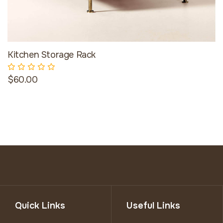
Kitchen Storage Rack
$60.00
Quick Links
Useful Links