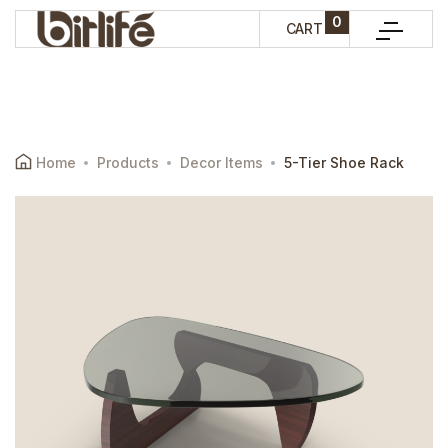
0
CART
Home
Products
Decor Items
5-Tier Shoe Rack