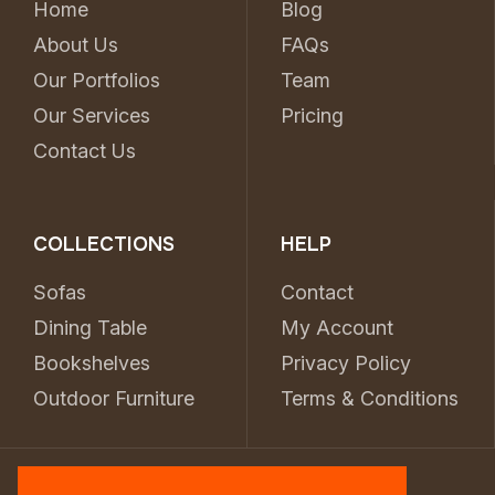
Home
Blog
About Us
FAQs
Our Portfolios
Team
Our Services
Pricing
Contact Us
COLLECTIONS
HELP
Sofas
Contact
Dining Table
My Account
Bookshelves
Privacy Policy
Outdoor Furniture
Terms & Conditions