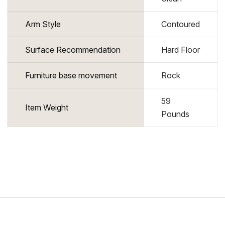
Arm Style
Contoured
Surface Recommendation
Hard Floor
Furniture base movement
Rock
59
Item Weight
Pounds