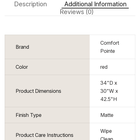
Description
Additional Information
Reviews (0)
Comfort
Brand
Pointe
Color
red
34"D x
Product Dimensions
30"W x
42.5"H
Finish Type
Matte
Wipe
Product Care Instructions
Clean