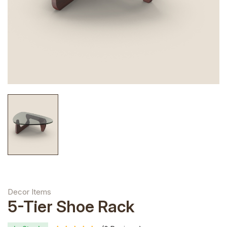
Decor Items
5-Tier Shoe Rack