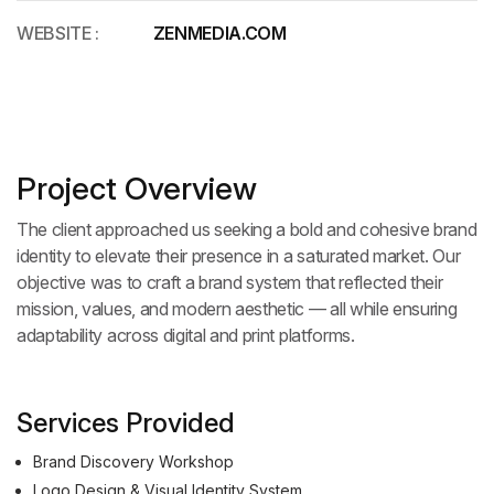
WEBSITE :
ZENMEDIA.COM
Project Overview
The client approached us seeking a bold and cohesive brand
identity to elevate their presence in a saturated market. Our
objective was to craft a brand system that reflected their
mission, values, and modern aesthetic — all while ensuring
adaptability across digital and print platforms.
Services Provided
Brand Discovery Workshop
Logo Design & Visual Identity System