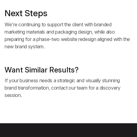
Next Steps
We're continuing to support the client with branded
marketing materials and packaging design, while also
preparing for a phase-two website redesign aligned with the
new brand system.
Want Similar Results?
If your business needs a strategic and visually stunning
brand transformation,
contact our team
for a discovery
session.