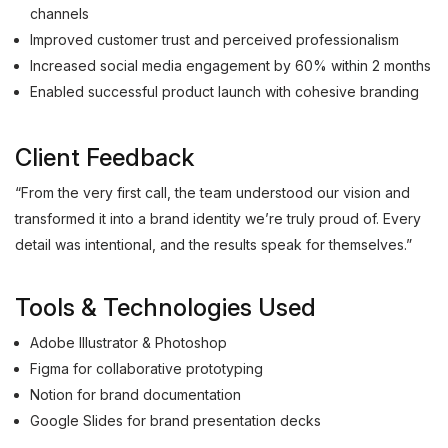
channels
Improved customer trust and perceived professionalism
Increased social media engagement by 60% within 2 months
Enabled successful product launch with cohesive branding
Client Feedback
“From the very first call, the team understood our vision and
transformed it into a brand identity we’re truly proud of. Every
detail was intentional, and the results speak for themselves.”
Tools & Technologies Used
Adobe Illustrator & Photoshop
Figma for collaborative prototyping
Notion for brand documentation
Google Slides for brand presentation decks