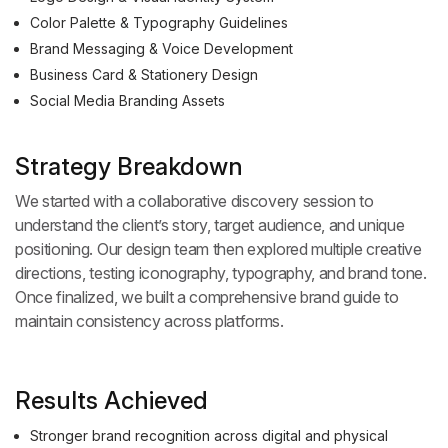
Color Palette & Typography Guidelines
Brand Messaging & Voice Development
Business Card & Stationery Design
Social Media Branding Assets
Strategy Breakdown
We started with a collaborative discovery session to
understand the client’s story, target audience, and unique
positioning. Our design team then explored multiple creative
directions, testing iconography, typography, and brand tone.
Once finalized, we built a comprehensive brand guide to
maintain consistency across platforms.
Results Achieved
Stronger brand recognition across digital and physical