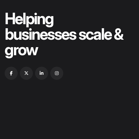
Helping
businesses scale &
grow
HOME
ABOUT US
OUR PORTFOLIOS