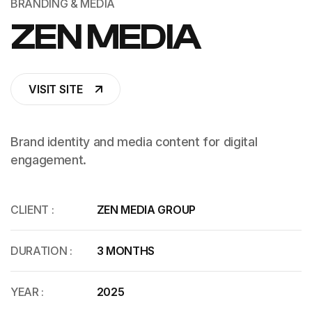
BRANDING & MEDIA
ZEN MEDIA
VISIT SITE
Brand identity and media content for digital
engagement.
CLIENT :
ZEN MEDIA GROUP
DURATION :
3 MONTHS
YEAR :
2025