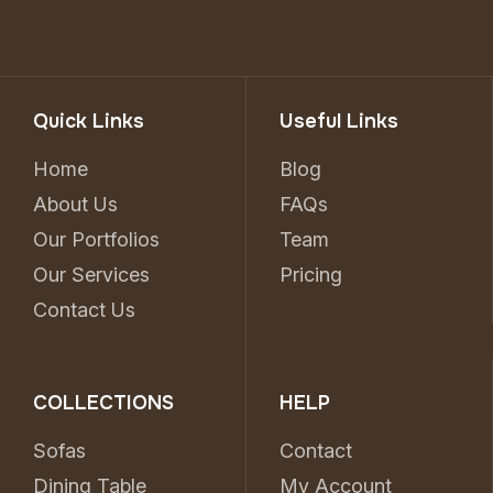
Quick Links
Useful Links
Home
Blog
About Us
FAQs
Our Portfolios
Team
Our Services
Pricing
Contact Us
COLLECTIONS
HELP
Sofas
Contact
Dining Table
My Account