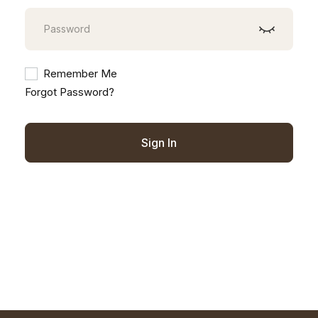
Remember Me
Forgot Password?
Sign In