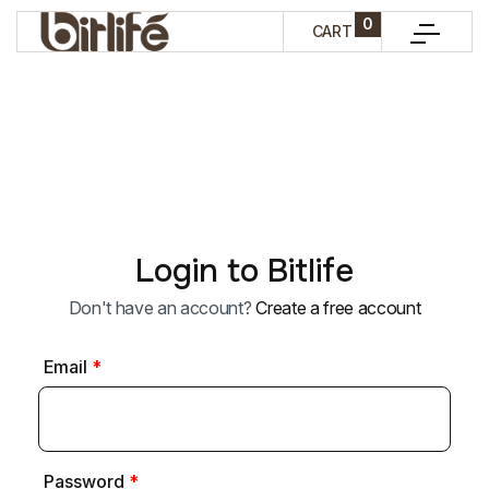
0
CART
Login to Bitlife
Don't have an account?
Create a free account
Email
*
Password
*