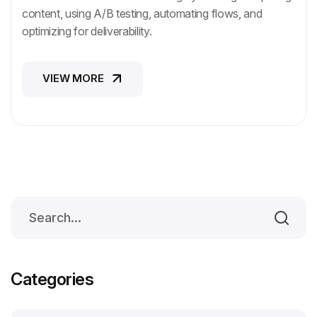
content, using A/B testing, automating flows, and
optimizing for deliverability.
VIEW MORE
VIEW MORE
Categories