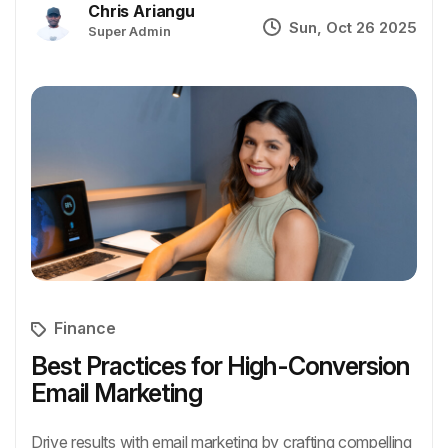
Chris Ariangu
Sun, Oct 26 2025
Super Admin
Finance
Best Practices for High-Conversion
Email Marketing
Drive results with email marketing by crafting compelling