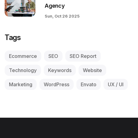
Agency
Sun, Oct 26 2025
Tags
Ecommerce
SEO
SEO Report
Technology
Keywords
Website
Marketing
WordPress
Envato
UX / UI