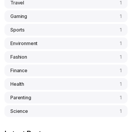
Travel
1
Gaming
1
Sports
1
Environment
1
Fashion
1
Finance
1
Health
1
Parenting
1
Science
1