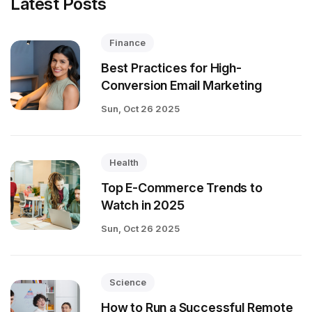
Latest Posts
Finance
Best Practices for High-
Conversion Email Marketing
Sun, Oct 26 2025
Health
Top E-Commerce Trends to
Watch in 2025
Sun, Oct 26 2025
Science
How to Run a Successful Remote