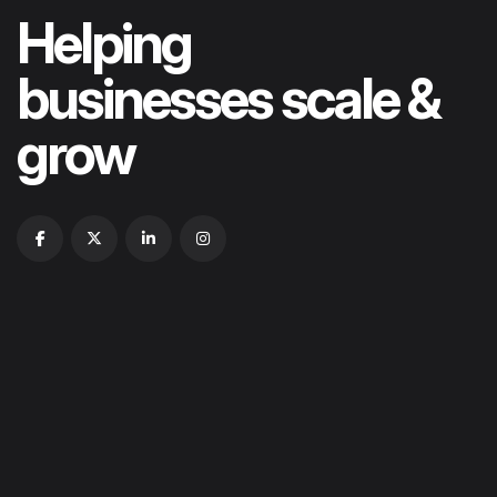
Helping
businesses scale &
grow
HOME
ABOUT US
OUR PORTFOLIOS
OUR SERVICES
CONTACT US