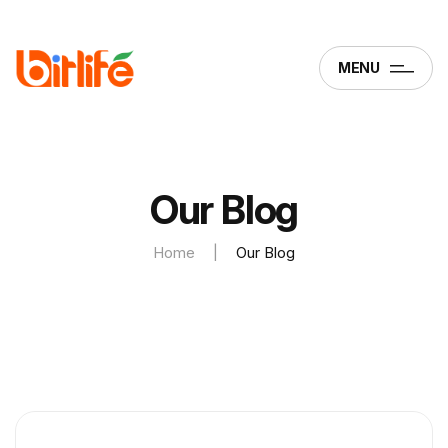
MENU
Our Blog
Home
|
Our Blog