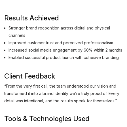
Results Achieved
Stronger brand recognition across digital and physical
channels
Improved customer trust and perceived professionalism
Increased social media engagement by 60% within 2 months
Enabled successful product launch with cohesive branding
Client Feedback
“From the very first call, the team understood our vision and
transformed it into a brand identity we’re truly proud of. Every
detail was intentional, and the results speak for themselves.”
Tools & Technologies Used