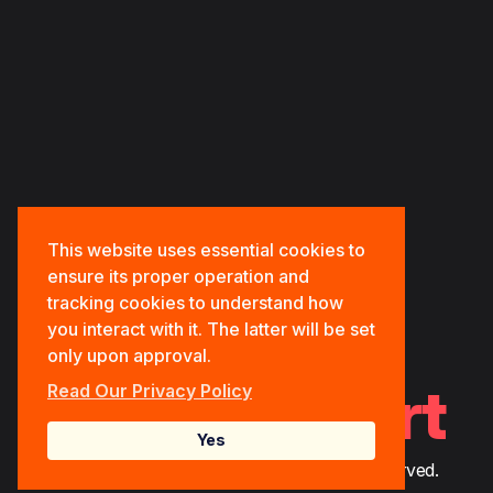
HOME
ABOUT US
OUR PORTFOLIOS
OUR SERVICES
CONTACT US
This website uses essential cookies to
ensure its proper operation and
tracking cookies to understand how
you interact with it. The latter will be set
only upon approval.
Tech.Support
Read Our Privacy Policy
Yes
© 2026 Bitlife Tech Solutions. All Rights Reserved.