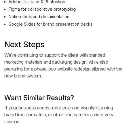
Adobe Illustrator & Photoshop
Figma for collaborative prototyping
Notion for brand documentation
Google Slides for brand presentation decks
Next Steps
We're continuing to support the client with branded
marketing materials and packaging design, while also
preparing for a phase-two website redesign aligned with the
new brand system.
Want Similar Results?
If your business needs a strategic and visually stunning
brand transformation,
contact our team
for a discovery
session.