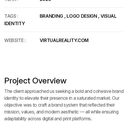
TAGS :
BRANDING
,
LOGO DESIGN
,
VISUAL
IDENTITY
WEBSITE :
VIRTUALREALITY.COM
Project Overview
The client approached us seeking a bold and cohesive brand
identity to elevate their presence in a saturated market. Our
objective was to craft a brand system that reflected their
mission, values, and modern aesthetic — all while ensuring
adaptability across digital and print platforms.