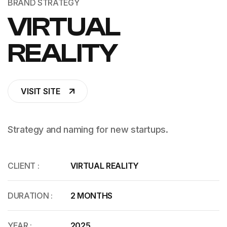
BRAND STRATEGY
VIRTUAL
REALITY
VISIT SITE
Strategy and naming for new startups.
CLIENT :
VIRTUAL REALITY
DURATION :
2 MONTHS
YEAR :
2025