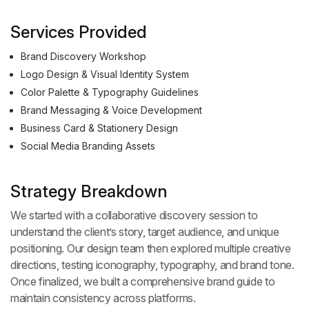
Services Provided
Brand Discovery Workshop
Logo Design & Visual Identity System
Color Palette & Typography Guidelines
Brand Messaging & Voice Development
Business Card & Stationery Design
Social Media Branding Assets
Strategy Breakdown
We started with a collaborative discovery session to
understand the client’s story, target audience, and unique
positioning. Our design team then explored multiple creative
directions, testing iconography, typography, and brand tone.
Once finalized, we built a comprehensive brand guide to
maintain consistency across platforms.