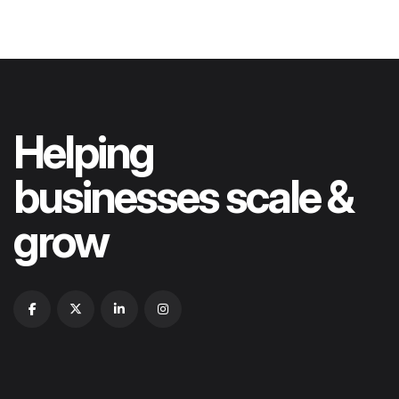
Helping
businesses scale &
grow